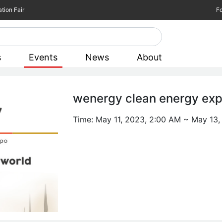
tion Fair
Fo
s
Events
News
About
wenergy clean energy ex
Time:
May 11, 2023, 2:00 AM
~
May 13,