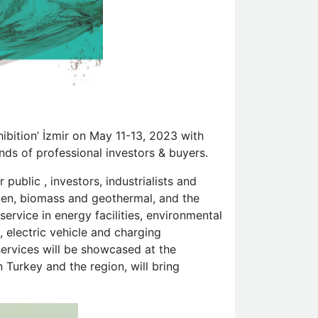
hibition’ İzmir on May 11-13, 2023 with
nds of professional investors & buyers.
public , investors, industrialists and
rogen, biomass and geothermal, and the
ervice in energy facilities, environmental
, electric vehicle and charging
services will be showcased at the
 Turkey and the region, will bring