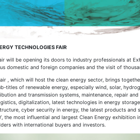
ERGY TECHNOLOGIES FAIR
r will be opening its doors to industry professionals at Ex
ous domestic and foreign companies and the visit of thousa
r , which will host the clean energy sector, brings together 
 sub-titles of renewable energy, especially wind, solar, hyd
ribution and transmission systems, maintenance, repair and s
gistics, digitalization, latest technologies in energy storage
tructure, cyber security in energy, the latest products and 
 the most influential and largest Clean Energy exhibition in
ers with international buyers and investors.