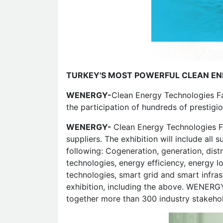
TURKEY'S MOST POWERFUL CLEAN EN
WENERGY-
Clean Energy Technologies Fai
the participation of hundreds of prestigi
WENERGY-
Clean Energy Technologies Fai
suppliers. The exhibition will include all
following: Cogeneration, generation, dist
technologies, energy efficiency, energy lo
technologies, smart grid and smart infras
exhibition, including the above. WENERGY,
together more than 300 industry stakehold