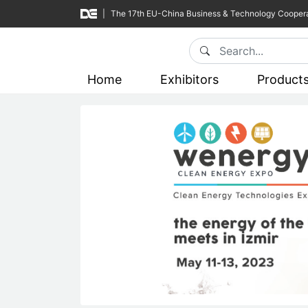
|
The 17th EU-China Business & Technology Coopera
Home
Exhibitors
Product