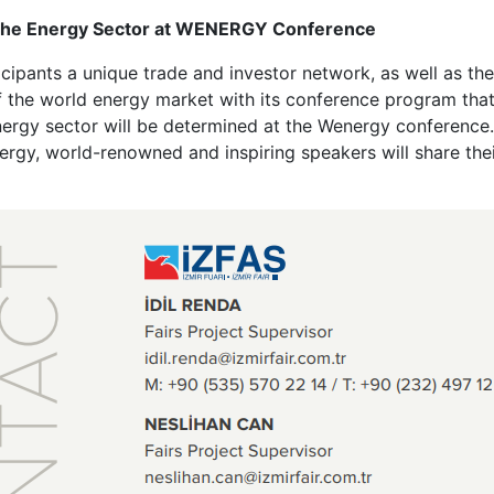
n the Energy Sector at WENERGY Conference
cipants a unique trade and investor network, as well as the
the world energy market with its conference program that b
nergy sector will be determined at the Wenergy conference.
ergy, world-renowned and inspiring speakers will share th