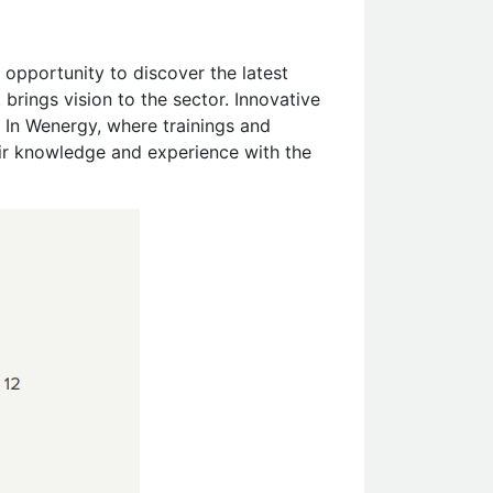
 opportunity to discover the latest
rings vision to the sector. Innovative
 In Wenergy, where trainings and
eir knowledge and experience with the