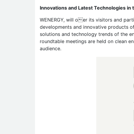
Innovations and Latest Technologies i
WENERGY, will oer its visitors and parti
developments and innovative products of 
solutions and technology trends of the e
roundtable meetings are held on clean en
audience.