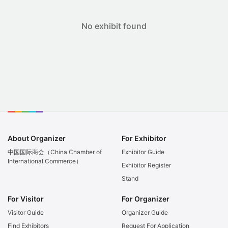
No exhibit found
About Organizer
For Exhibitor
中国国际商会（China Chamber of
Exhibitor Guide
International Commerce）
Exhibitor Register
Stand
For Visitor
For Organizer
Visitor Guide
Organizer Guide
Find Exhibitors
Request For Application