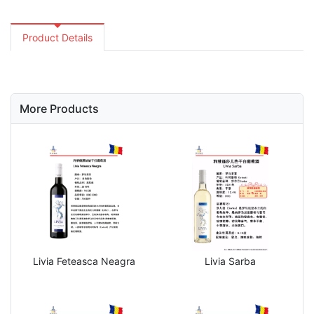
Product Details
More Products
Livia Feteasca Neagra
Livia Sarba