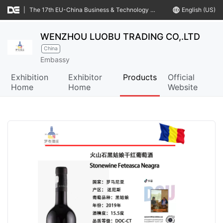
|
The 17th EU-China Business & Technology Cooperation Fair
language
English (US)
WENZHOU LUOBU TRADING CO,.LTD
China
Embassy
Exhibition
Exhibitor
Products
Official
Home
Home
Website