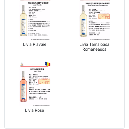
Livia Plavaie
Livia Tamaioasa
Romaneasca
Livia Rose