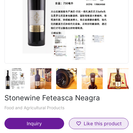
Stonewine Feteasca Neagra
Food and Agricultural Products
Inquiry
Like this product
favorite_border