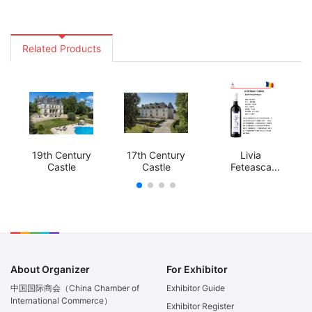
Related Products
19th Century
17th Century
Livia
Castle
Castle
Feteasca
Neagra
About Organizer
For Exhibitor
中国国际商会（China Chamber of
Exhibitor Guide
International Commerce）
Exhibitor Register