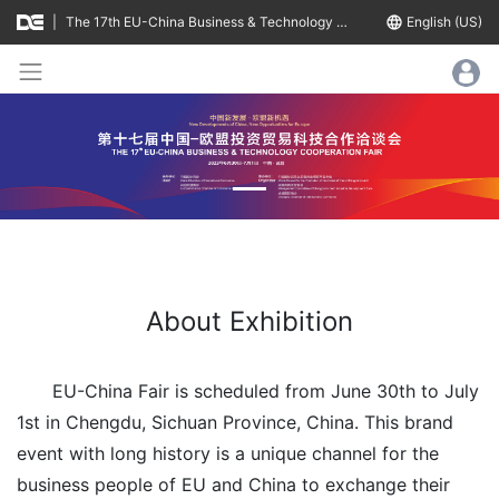
|
The 17th EU-China Business & Technology Cooperation Fair
language
English (US)
About Exhibition
EU-China Fair is scheduled from June 30th to July
1st in Chengdu, Sichuan Province, China. This brand
event with long history is a unique channel for the
business people of EU and China to exchange their