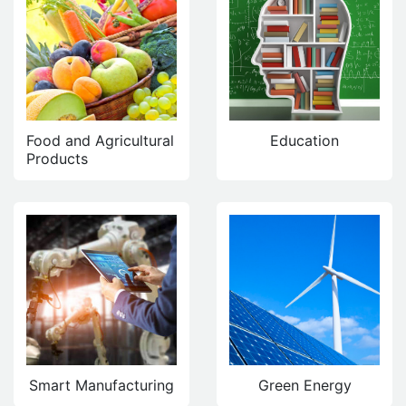
Food and Agricultural
Education
Products
Smart Manufacturing
Green Energy