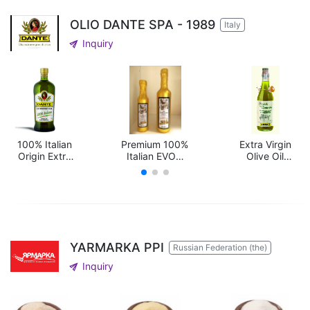
OLIO DANTE SPA - 1989
Italy
send
Inquiry
100% Italian
Premium 100%
Extra Virgin
Origin Extra
Italian EVOO
Olive Oil
Virgin Olive Oi
"LUPI"
Unfiltered
Selection
"Frantoio di
Contrata"
YARMARKA PPI
Russian Federation (the)
send
Inquiry