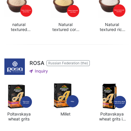
natural
Natural
Natural
textured
textured corn
textured rice
barley flour
flour
flour
ROSA
Russian Federation (the)
send
Inquiry
Poltavskaya
Millet
Poltavskaya
wheat grits
wheat grits in
soft pack