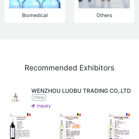
Biomedical
Others
Recommended Exhibitors
WENZHOU LUOBU TRADING CO,.LTD
China
send
Inquiry