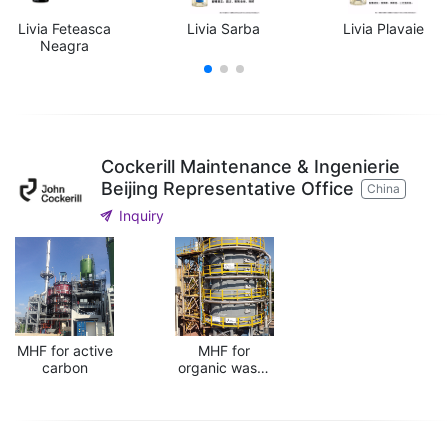
Livia Feteasca
Livia Sarba
Livia Plavaie
Neagra
Cockerill Maintenance & Ingenierie
Beijing Representative Office
China
send
Inquiry
MHF for active
MHF for
carbon
organic waste
treatment