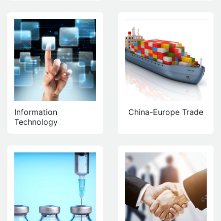
Information
China-Europe Trade
Technology