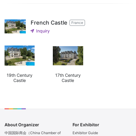
French Castle
France
send
Inquiry
19th Century
17th Century
Castle
Castle
About Organizer
For Exhibitor
中国国际商会（China Chamber of
Exhibitor Guide