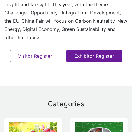
insight and far-sight. This year, with the theme
Challenge · Opportunity · Integration · Development,
the EU-China Fair will focus on Carbon Neutrality, New
Energy, Digital Economy, Green Sustainability and
other hot topics.
Visitor Register
Exhibitor Register
Categories